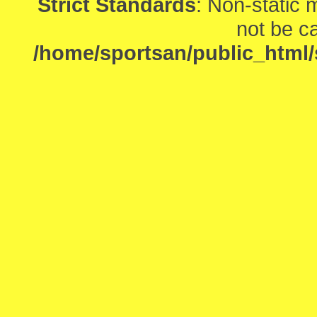
Strict Standards
: Non-static
not be ca
/home/sportsan/public_html/