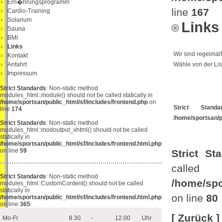
Ern�hrungsprogramm
line
167
Cardio-Training
Solarium
Links
Sauna
BMI
Links
Wir sind regelmäß
Kontakt
Anfahrt
Wähle von der Lis
Impressum
Strict Standards
: Non-static method
modules_html::module() should not be called statically in
/home/sportsan/public_html/sf/includes/frontend.php
on
Strict Standa
line
174
/home/sportsan/
Strict Standards
: Non-static method
modules_html::modoutput_xhtml() should not be called
statically in
/home/sportsan/public_html/sf/includes/frontend.html.php
on line
59
Strict St
ca
Strict Standards
: Non-static method
/home/spo
modules_html::CustomContent() should not be called
statically in
on line
80
/home/sportsan/public_html/sf/includes/frontend.html.php
on line
365
[ Zurück ]
Mo-Fr
8.30
-
12.00
Uhr