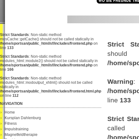
Strict Standards
: Non-static method
mosCache::getCache() should not be called statically in
Strict St
/home/sportsan/public_html/sf/includes/frontend.php
on
line
133
shou
Strict Standards
: Non-static method
modules_html::module2() should not be called statically in
/home/spo
/home/sportsan/public_html/sf/includes/frontend.php
on
line
166
Strict Standards
: Non-static method
Warning
:
modules_html::modoutput_xhtml() should not be called
statically in
/home/spo
/home/sportsan/public_html/sf/includes/frontend.html.php
on line
112
line
133
NAVIGATION
Home
Strict St
Kursplan Dahlenburg
Fitness
ca
Impulstraining
Magnetfeldtherapie
/home/spo