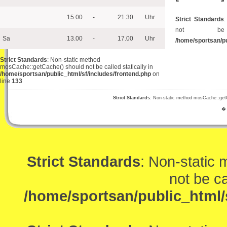
15.00
-
21.30
Uhr
Strict Standards
not be 
Sa
13.00
-
17.00
Uhr
/home/sportsan/pu
Strict Standards
: Non-static method
mosCache::getCache() should not be called statically in
/home/sportsan/public_html/sf/includes/frontend.php
on
line
133
Strict Standards
: Non-static method mosCache::getCa
� 
Strict Standards
: Non-static
not be ca
/home/sportsan/public_html/