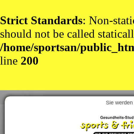
Strict Standards
: Non-stat
should not be called statical
/home/sportsan/public_htm
line
200
Sie werden 