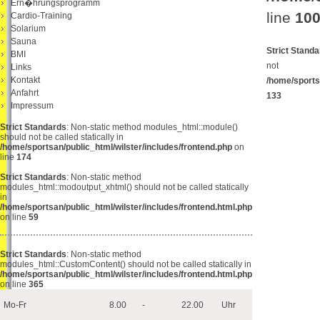
Ern�hrungsprogramm
line
10
Cardio-Training
Solarium
Sauna
Strict Stand
BMI
not b
Links
Kontakt
/home/sports
Anfahrt
133
Impressum
Strict Standards
: Non-static method modules_html::module()
should not be called statically in
/home/sportsan/public_html/wilster/includes/frontend.php
on
line
174
Strict Standards
: Non-static method
modules_html::modoutput_xhtml() should not be called statically
in
/home/sportsan/public_html/wilster/includes/frontend.html.php
on line
59
Strict Standards
: Non-static method
modules_html::CustomContent() should not be called statically in
/home/sportsan/public_html/wilster/includes/frontend.html.php
on line
365
Mo-Fr
8.00
-
22.00
Uhr