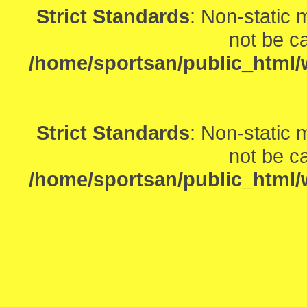
Strict Standards
: Non-static
not be ca
/home/sportsan/public_html/w
Strict Standards
: Non-static
not be ca
/home/sportsan/public_html/w