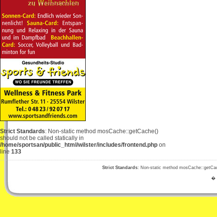
Strict Standards
: Non-static method mosCache::getCache()
should not be called statically in
/home/sportsan/public_html/wilster/includes/frontend.php
on
line
133
Strict Standards
: Non-static method mosCache::getCache
� 