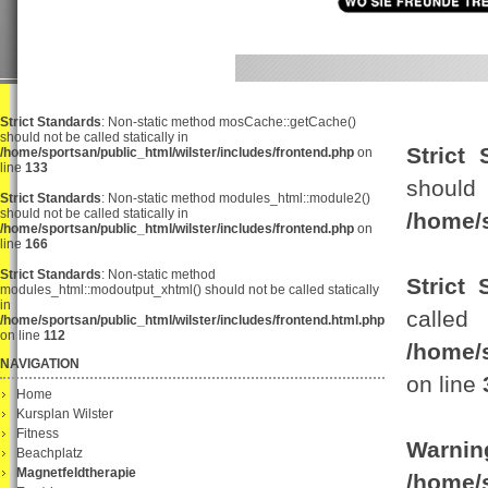
Strict Standards
: Non-static method mosCache::getCache()
should not be called statically in
Strict 
/home/sportsan/public_html/wilster/includes/frontend.php
on
line
133
sho
Strict Standards
: Non-static method modules_html::module2()
should not be called statically in
/home/s
/home/sportsan/public_html/wilster/includes/frontend.php
on
line
166
Strict Standards
: Non-static method
Strict 
modules_html::modoutput_xhtml() should not be called statically
in
c
/home/sportsan/public_html/wilster/includes/frontend.html.php
on line
112
/home/
NAVIGATION
on line
Home
Kursplan Wilster
Fitness
Warnin
Beachplatz
Magnetfeldtherapie
/home/s