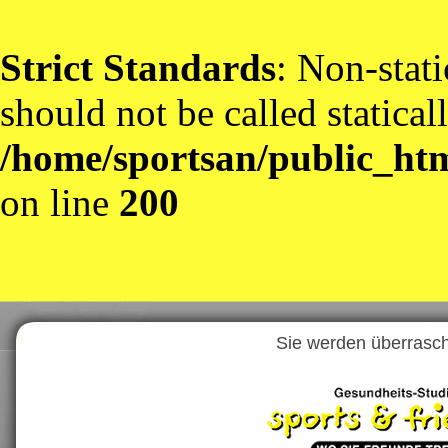
Strict Standards
: Non-stat
should not be called statical
/home/sportsan/public_htm
on line
200
Sie werden überrascht