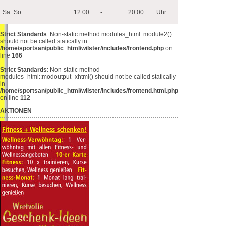
Sa+So
12.00
-
20.00
Uhr
Strict Standards
: Non-static method modules_html::module2()
should not be called statically in
/home/sportsan/public_html/wilster/includes/frontend.php
on
line
166
Strict Standards
: Non-static method
modules_html::modoutput_xhtml() should not be called statically
in
/home/sportsan/public_html/wilster/includes/frontend.html.php
on line
112
AKTIONEN