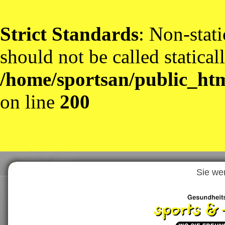
Strict Standards
: Non-stat
should not be called statical
/home/sportsan/public_htm
on line
200
Sie we