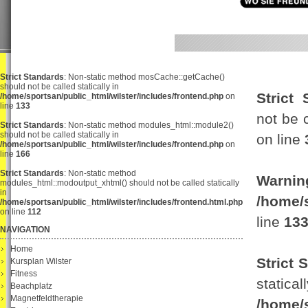
Strict Standards
: Non-static method mosCache::getCache()
should not be called statically in
Strict 
/home/sportsan/public_html/wilster/includes/frontend.php
on
line
133
not be c
Strict Standards
: Non-static method modules_html::module2()
should not be called statically in
on line
/home/sportsan/public_html/wilster/includes/frontend.php
on
line
166
Strict Standards
: Non-static method
Warnin
modules_html::modoutput_xhtml() should not be called statically
in
/home/
/home/sportsan/public_html/wilster/includes/frontend.html.php
on line
112
line
13
NAVIGATION
Home
Strict 
Kursplan Wilster
Fitness
s
Beachplatz
Magnetfeldtherapie
/home/