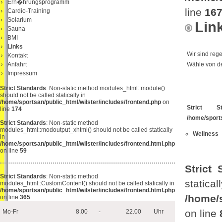
Ern�hrungsprogramm
line
16
Cardio-Training
Solarium
Lin
Sauna
BMI
Links
Wir sind reg
Kontakt
Anfahrt
Wähle von de
Impressum
Strict Standards
: Non-static method modules_html::module()
should not be called statically in
/home/sportsan/public_html/wilster/includes/frontend.php
on
Strict St
line
174
/home/sport
Strict Standards
: Non-static method
modules_html::modoutput_xhtml() should not be called statically
Wellness
in
/home/sportsan/public_html/wilster/includes/frontend.html.php
on line
59
Strict 
Strict Standards
: Non-static method
s
modules_html::CustomContent() should not be called statically in
/home/sportsan/public_html/wilster/includes/frontend.html.php
/home/
on line
365
on line
Mo-Fr
8.00
-
22.00
Uhr