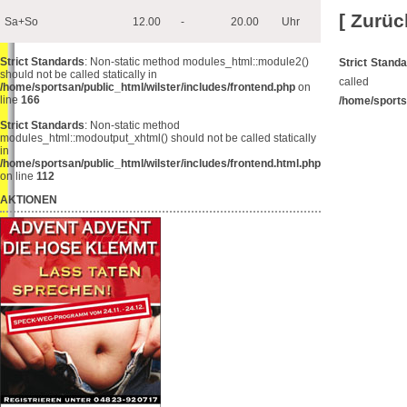
[ Zurüc
Sa+So
12.00
-
20.00
Uhr
Strict Standards
: Non-static method modules_html::module2()
Strict Stand
should not be called statically in
cal
/home/sportsan/public_html/wilster/includes/frontend.php
on
line
166
/home/sports
Strict Standards
: Non-static method
modules_html::modoutput_xhtml() should not be called statically
in
/home/sportsan/public_html/wilster/includes/frontend.html.php
on line
112
AKTIONEN