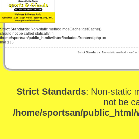
Strict Standards
: Non-static method mosCache::getCache()
should not be called statically in
/home/sportsan/public_html/wilster/includes/frontend.php
on
line
133
Strict Standards
: Non-static method mosCache:
Strict Standards
: Non-static
not be ca
/home/sportsan/public_html/w