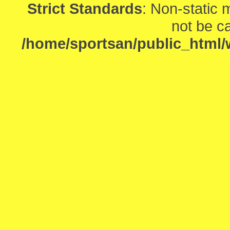
Strict Standards
: Non-static
not be ca
/home/sportsan/public_html/w